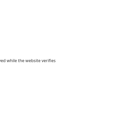
yed while the website verifies