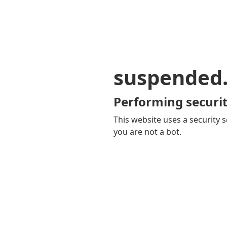
suspended
Performing securit
This website uses a security s
you are not a bot.