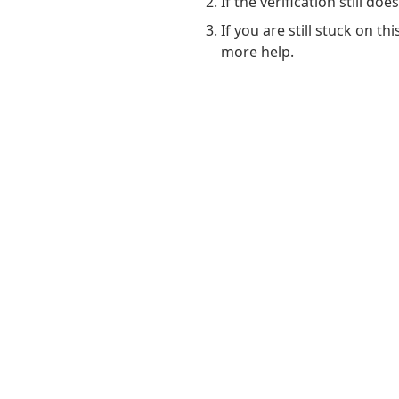
If the verification still do
If you are still stuck on t
more help.