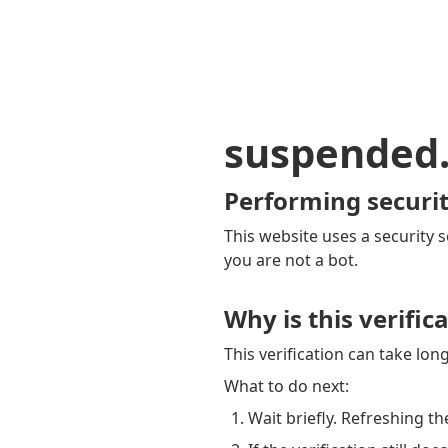
suspended
Performing securit
This website uses a security s
you are not a bot.
Why is this verific
This verification can take lo
What to do next:
Wait briefly. Refreshing th