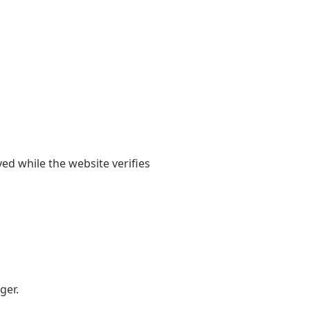
yed while the website verifies
ger.