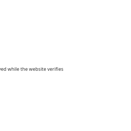
yed while the website verifies