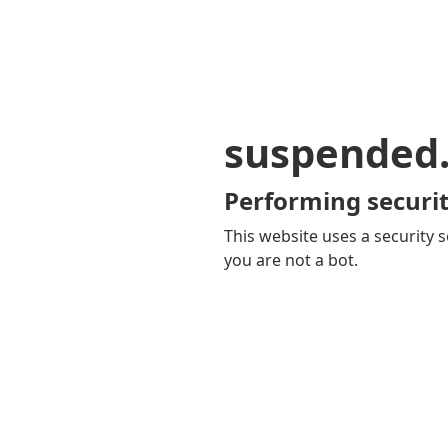
suspended
Performing securit
This website uses a security s
you are not a bot.