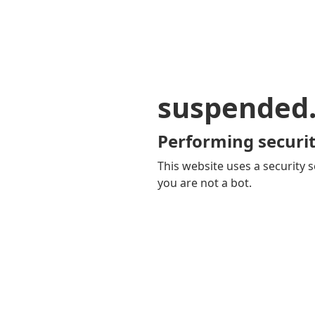
suspended
Performing securit
This website uses a security s
you are not a bot.