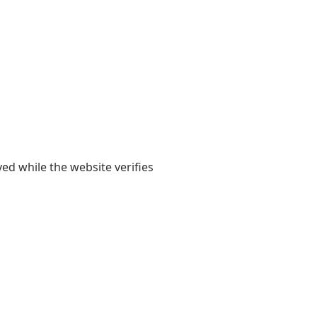
yed while the website verifies