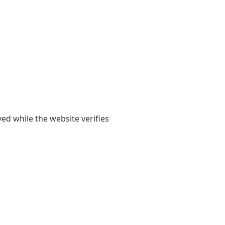
yed while the website verifies