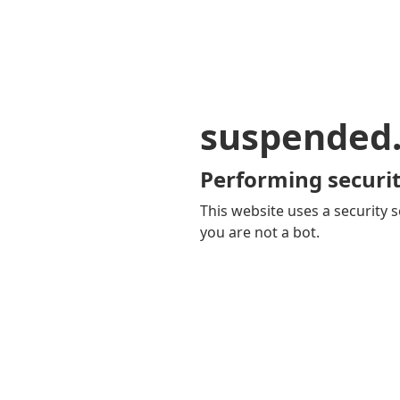
suspended
Performing securit
This website uses a security s
you are not a bot.